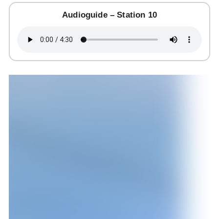
Audioguide – Station 10