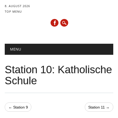
8. AUGUST 2026
TOP MENU
Hauptmenü
Zum
MENU
Inhalt
springen
Station 10: Katholische
Schule
← Station 9
Station 11 →